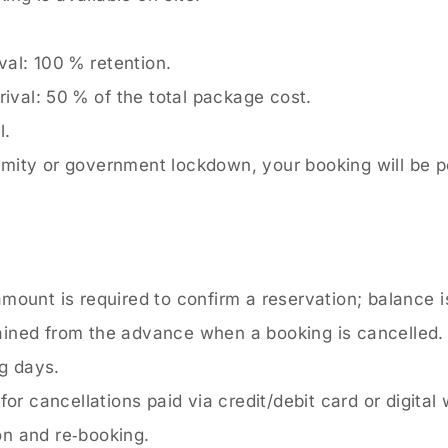
val: 100 % retention.
rival: 50 % of the total package cost.
l.
alamity or government lockdown, your booking will be 
amount is required to confirm a reservation; balance i
ained from the advance when a booking is cancelled.
g days.
r cancellations paid via credit/debit card or digital 
on and re‑booking.