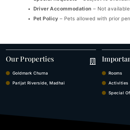
Driver Accommodation
– Not available
Pet Policy
– Pets allowed with prior pe
Our Properties
Importa
Goldmark Churna
Rooms
Parijat Riverside, Madhai
Activities
Special Of