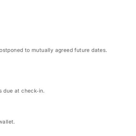
postponed to mutually agreed future dates.
s due at check‑in.
wallet.