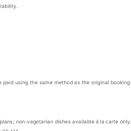
ability.
.
 paid using the same method as the original booking
lans; non‑vegetarian dishes available à la carte only