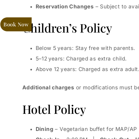
Reservation Changes
– Subject to avail
Children’s Policy
Book Now
Below 5 years: Stay free with parents.
5–12 years: Charged as extra child.
Above 12 years: Charged as extra adult
Additional charges
or modifications must be
Hotel Policy
Dining
– Vegetarian buffet for MAP/AP p