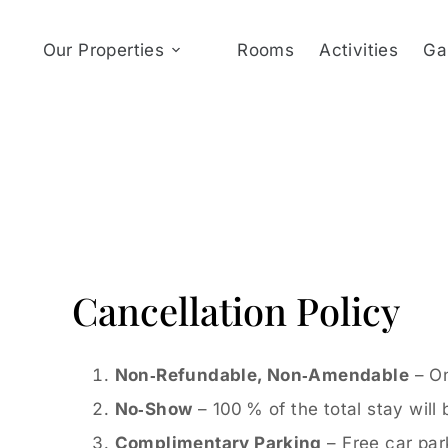
Our Properties
Rooms
Activities
Ga
Cancellation Policy
Non‑Refundable, Non‑Amendable
– On
No‑Show
– 100 % of the total stay will
Complimentary Parking
– Free car park