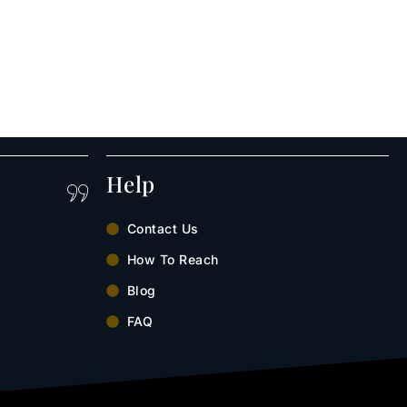
Help
Contact Us
How To Reach
Blog
FAQ