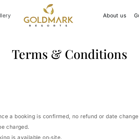
llery
About us
G
Terms & Conditions
ce a booking is confirmed, no refund or date change 
 be charged.
ing is available on‑site.