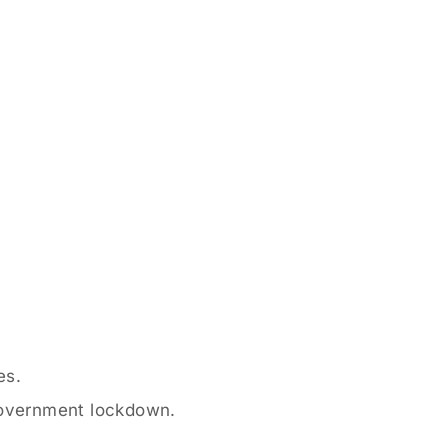
es.
government lockdown.