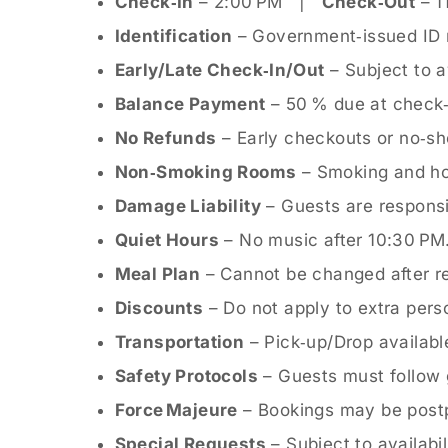
Check‑In
– 2:00 PM |
Check‑Out
– 1
Identification
– Government‑issued ID re
Early/Late Check‑In/Out
– Subject to av
Balance Payment
– 50 % due at check‑i
No Refunds
– Early checkouts or no‑sh
Non‑Smoking Rooms
– Smoking and hoo
Damage Liability
– Guests are responsi
Quiet Hours
– No music after 10:30 PM
Meal Plan
– Cannot be changed after re
Discounts
– Do not apply to extra pers
Transportation
– Pick‑up/Drop availabl
Safety Protocols
– Guests must follow 
Force Majeure
– Bookings may be postp
Special Requests
– Subject to availabil