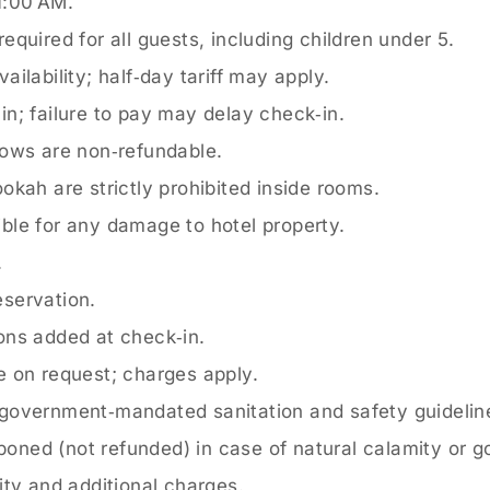
1:00 AM.
quired for all guests, including children under 5.
ailability; half‑day tariff may apply.
n; failure to pay may delay check‑in.
ows are non‑refundable.
kah are strictly prohibited inside rooms.
ble for any damage to hotel property.
.
servation.
ons added at check‑in.
e on request; charges apply.
government‑mandated sanitation and safety guidelin
oned (not refunded) in case of natural calamity or 
ity and additional charges.