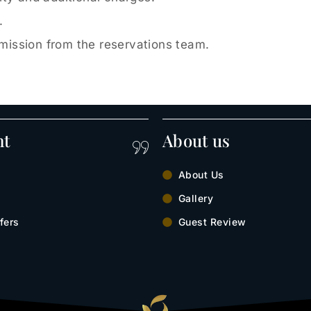
.
rmission from the reservations team.
nt
About us
About Us
Gallery
fers
Guest Review