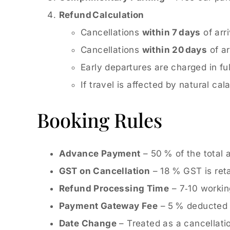
Refund Calculation
Cancellations
within 7 days
of arri
Cancellations
within 20 days
of ar
Early departures are charged in ful
If travel is affected by natural c
Booking Rules
Advance Payment
– 50 % of the total 
GST on Cancellation
– 18 % GST is ret
Refund Processing Time
– 7‑10 workin
Payment Gateway Fee
– 5 % deducted fo
Date Change
– Treated as a cancellati