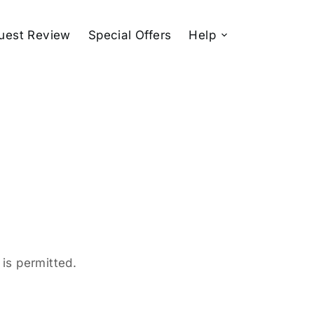
uest Review
Special Offers
Help
is permitted.