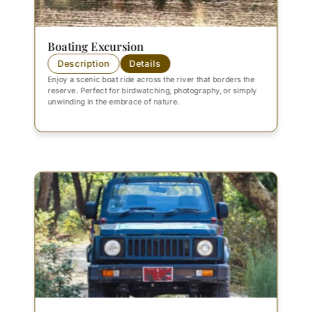
Boating Excursion
Description
Details
Enjoy a scenic boat ride across the river that borders the
reserve. Perfect for birdwatching, photography, or simply
unwinding in the embrace of nature.