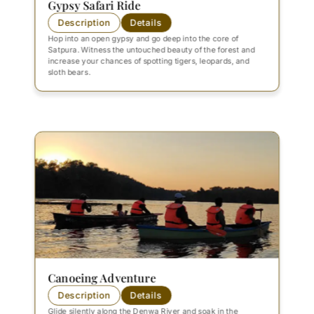
Gypsy Safari Ride
Description
Details
Hop into an open gypsy and go deep into the core of
Satpura. Witness the untouched beauty of the forest and
increase your chances of spotting tigers, leopards, and
sloth bears.
Canoeing Adventure
Description
Details
Glide silently along the Denwa River and soak in the