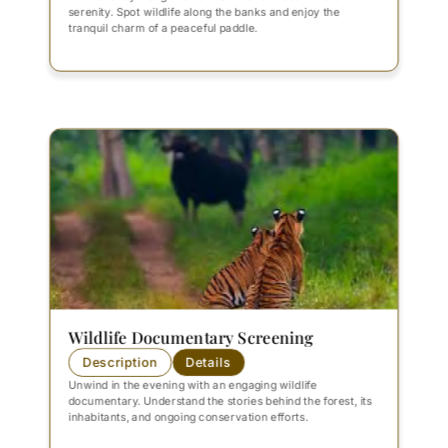
serenity. Spot wildlife along the banks and enjoy the
tranquil charm of a peaceful paddle.
Wildlife Documentary Screening
Description
Details
Unwind in the evening with an engaging wildlife
documentary. Understand the stories behind the forest, its
inhabitants, and ongoing conservation efforts.