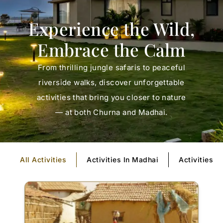
Experience the Wild,
Embrace the Calm
From thrilling jungle safaris to peaceful
riverside walks, discover unforgettable
activities that bring you closer to nature
— at both Churna and Madhai.
All Activities
Activities In Madhai
Activities I