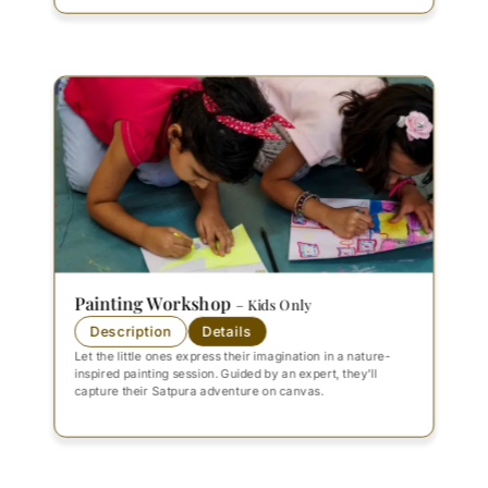
Painting Workshop
– Kids Only
Description
Details
Let the little ones express their imagination in a nature-
inspired painting session. Guided by an expert, they’ll
capture their Satpura adventure on canvas.