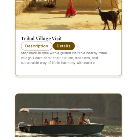
Tribal Village Visit
Description
Details
Step back in time with a guided visit to a nearby tribal
village. Learn about their culture, traditions, and
sustainable way of life in harmony with nature.