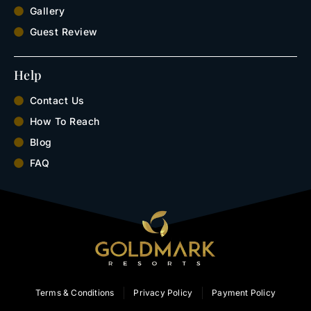
Gallery
Guest Review
Help
Contact Us
How To Reach
Blog
FAQ
Terms & Conditions
Privacy Policy
Payment Policy