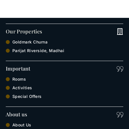
Our Properties
Goldmark Churna
Parijat Riverside, Madhai
Important
Rooms
Activities
Special Offers
About us
About Us