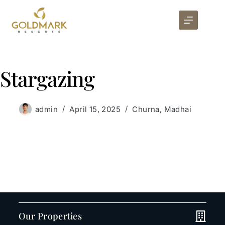
Stargazing
admin
April 15, 2025
Churna
,
Madhai
Our Properties