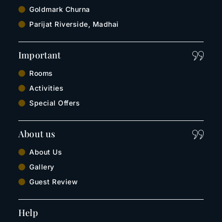
Goldmark Churna
Parijat Riverside, Madhai
Important
Rooms
Activities
Special Offers
About us
About Us
Gallery
Guest Review
Help