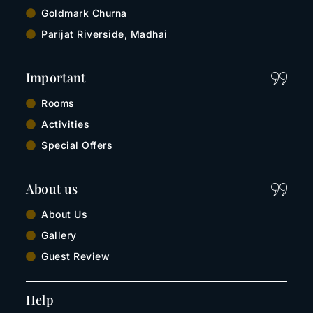
Goldmark Churna
Parijat Riverside, Madhai
Important
Rooms
Activities
Special Offers
About us
About Us
Gallery
Guest Review
Help