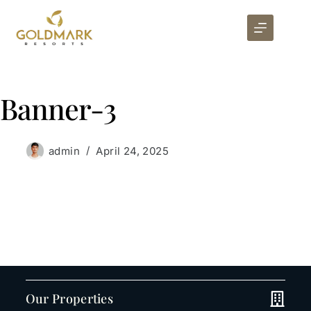
Banner-3
admin
April 24, 2025
Our Properties