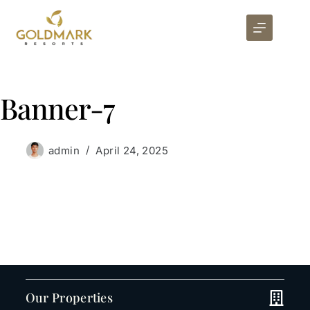
Banner-7
admin
April 24, 2025
Our Properties