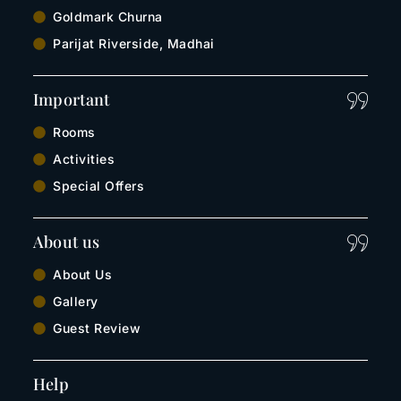
Goldmark Churna
Parijat Riverside, Madhai
Important
Rooms
Activities
Special Offers
About us
About Us
Gallery
Guest Review
Help